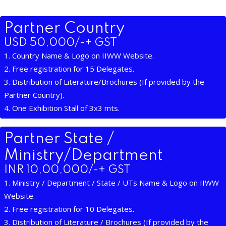
Partner Country
USD 50,000/-+ GST
1. Country Name & Logo on IIWW Website.
2. Free registration for 15 Delegates.
3. Distribution of Literature/Brochures (If provided by the
Partner Country).
4. One Exhibition Stall of 3x3 mts.
Partner State /
Ministry/Department
INR 10,00,000/-+ GST
1. Ministry / Department / State / UTs Name & Logo on IIWW
Website.
2. Free registration for 10 Delegates.
3. Distribution of Literature / Brochures (If provided by the