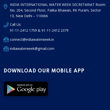
INDIA INTERNATIONAL WATER WEEK SECRETARIAT Room
No. 204, Second Floor, Palika Bhawan, RK Puram, Sector
13, New Delhi – 110066
Call Us:
91-11-2412 1759 & 91-11-2412 2379
connect@indiawaterweek.in
indiawaterweek@gmail.com
DOWNLOAD OUR MOBILE APP