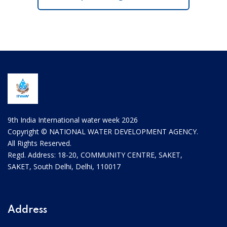
9th India International water week 2026
Copyright © NATIONAL WATER DEVELOPMENT AGENCY.
All Rights Reserved.
Regd. Address: 18-20, COMMUNITY CENTRE, SAKET,
SAKET, South Delhi, Delhi, 110017
Address