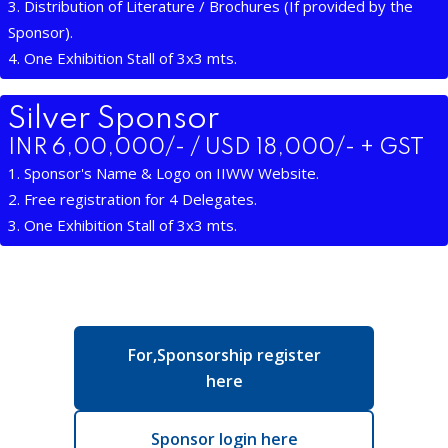
3. Distribution of Literature / Brochures (If provided by the
Sponsor).
4. One Exhibition Stall of 3x3 mts.
Silver Sponsor
INR 6,00,000/- / USD 18,000/- + GST
1. Sponsor's Name & Logo on IIWW Website.
2. Free registration for 4 Delegates.
3. One Exhibition Stall of 3x3 mts.
For,Sponsorship register
here
Sponsor login here