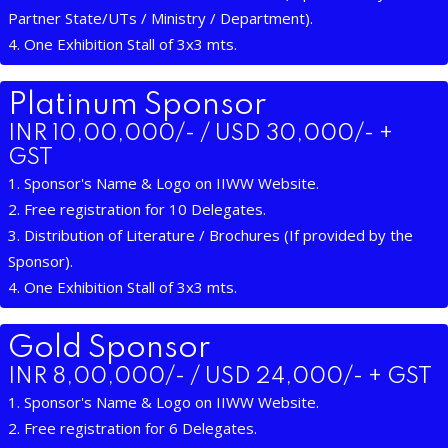
Partner State/UTs / Ministry / Department).
4. One Exhibition Stall of 3x3 mts.
Platinum Sponsor
INR 10,00,000/- / USD 30,000/- +
GST
1. Sponsor's Name & Logo on IIWW Website.
2. Free registration for 10 Delegates.
3. Distribution of Literature / Brochures (If provided by the
Sponsor).
4. One Exhibition Stall of 3x3 mts.
Gold Sponsor
INR 8,00,000/- / USD 24,000/- + GST
1. Sponsor's Name & Logo on IIWW Website.
2. Free registration for 6 Delegates.