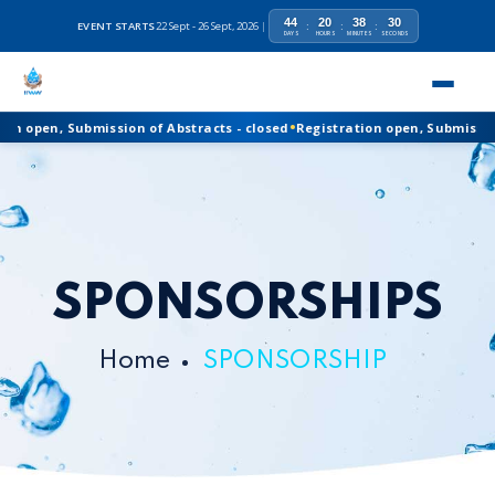
44
20
38
30
EVENT STARTS
22 Sept - 26 Sept, 2026
|
:
:
:
DAYS
HOURS
MINUTES
SECONDS
•
Registration open, Submission of Abstracts - closed
n open, Submission of Abstracts - closed
Registration open, Submission o
SPONSORSHIPS
Home
SPONSORSHIP